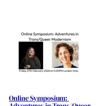
Online Symposium:
Adventures in Trans/Queer