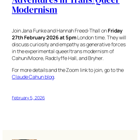
Modernism
Join Jana Funke and Hannah Freed-Thall on
Friday
27th February 2026 at 5pm
London time. They will
discuss curiosity and empathy as generative forces
in the experimental queer/trans modernism of
Cahun/Moore, Radclyffe Hall, and Bryher.
For more details and the Zoom link to join, go to the
Claude Cahun blog
.
February 5, 2026