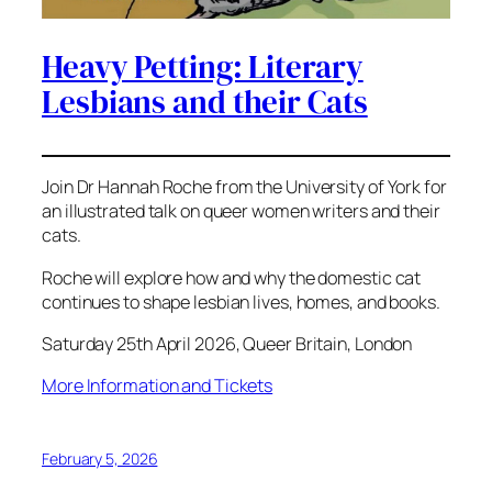
Heavy Petting: Literary
Lesbians and their Cats
Join Dr Hannah Roche from the University of York for
an illustrated talk on queer women writers and their
cats.
Roche will explore how and why the domestic cat
continues to shape lesbian lives, homes, and books.
Saturday 25th April 2026, Queer Britain, London
More Information and Tickets
February 5, 2026