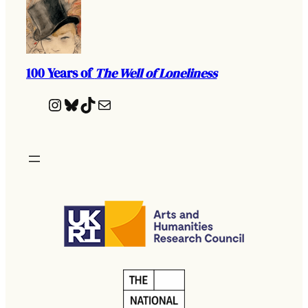
100 Years of
The Well of Loneliness
Instagram
Bluesky
TikTok
Mail